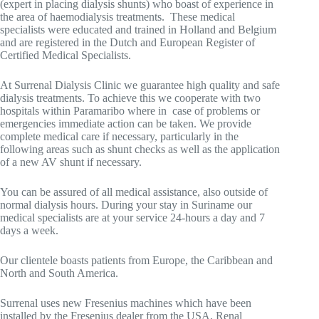
(expert in placing dialysis shunts)
who boast of experience
in
the area of
haemodialysis treatments. These medical
specialists were educated and trained in Holland and Belgium
and are registered in the Dutch and European Register of
Certified Medical Specialists.
At Surrenal Dialysis Clinic we guarantee high quality and safe
dialysis treatments. To achieve this we cooperate with two
hospitals within Paramaribo where in case of problems or
emergencies immediate action can be taken. We provide
complete medical care if necessary, particularly in the
following areas such as shunt checks as well as the application
of a new AV shunt if necessary.
You can be assured of all medical assistance, also outside of
normal dialysis hours. During your stay in Suriname our
medical specialists are at your service 24-hours a day and 7
days a week.
Our clientele boasts patients from Europe, the Caribbean and
North and
South America.
Surrenal uses new Fresenius machines which have been
installed by the Fresenius dealer from the USA,
Renal