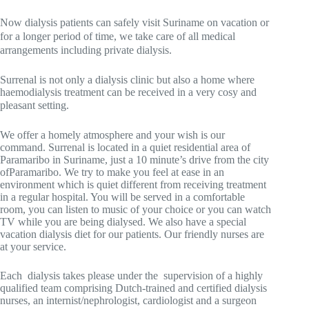
Now dialysis patients can safely visit Suriname on vacation or
for a longer period of time, we take care of all medical
arrangements including private dialysis.
Surrenal is not only a dialysis clinic but also a home where
haemodialysis treatment can be received in a very cosy and
pleasant setting.
We offer a homely atmosphere and your wish is our
command. Surrenal is located in a quiet residential area of
Paramaribo in Suriname, just a
10
minute
’s
drive from
the city
of
Paramaribo
. We try to make you feel at ease in an
environment which is quiet different from receiving treatment
in a regular hospital. You will be served in a comfortable
room, you can listen to music of your choice or you can watch
TV while you are being dialysed. We also have a special
vacation dialysis diet for our patients. Our friendly nurses are
at your service.
Each dialysis takes please under the supervision of a highly
qualified team comprising Dutch-trained and certified dialysis
nurses, an internist/nephrologist, cardiologist and a surgeon