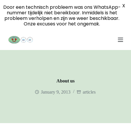
X
S
Door een technisch probleem was ons WhatsApp-
k
nummer tijdelijk niet bereikbaar. Inmiddels is het
i
probleem verholpen en zijn we weer beschikbaar.
p
Onze excuses voor het ongemak.
t
o
c
o
n
t
e
n
t
About us
January 9, 2013
articles